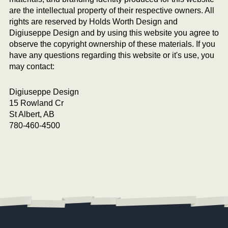
are the intellectual property of their respective owners. All
rights are reserved by Holds Worth Design and
Digiuseppe Design and by using this website you agree to
observe the copyright ownership of these materials. If you
have any questions regarding this website or it's use, you
may contact:
Digiuseppe Design
15 Rowland Cr
St Albert, AB
780-460-4500