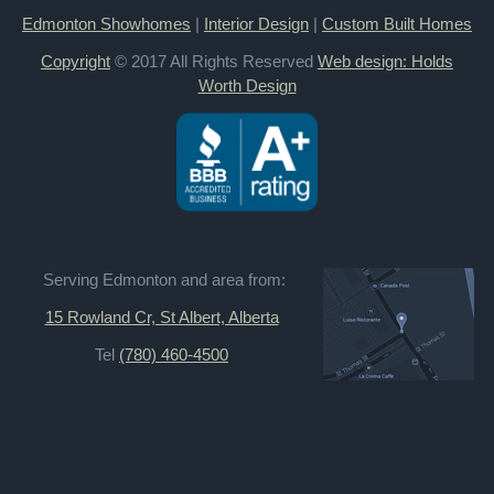
Edmonton Showhomes
|
Interior Design
|
Custom Built Homes
Copyright
© 2017 All Rights Reserved
Web design: Holds
Worth Design
Serving Edmonton and area from:
15 Rowland Cr, St Albert, Alberta
Tel
(780) 460-4500