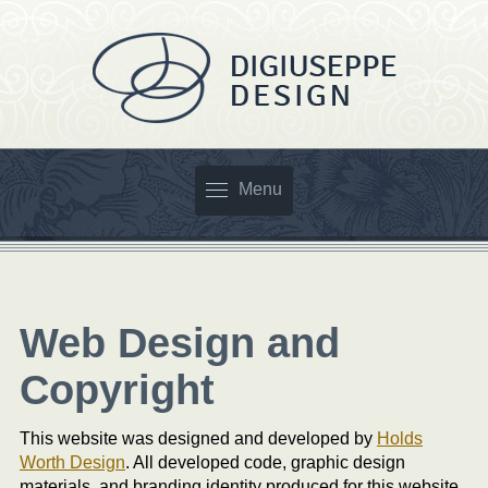
Menu
Web Design and
Copyright
This website was designed and developed by
Holds
Worth Design
. All developed code, graphic design
materials, and branding identity produced for this website