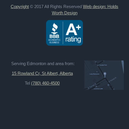
Copyright
© 2017 All Rights Reserved
Web design: Holds
Worth Design
Serving Edmonton and area from:
15 Rowland Cr, St Albert, Alberta
Tel
(780) 460-4500