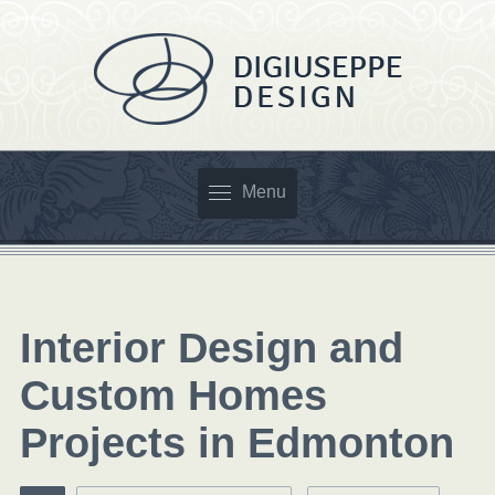
Menu
Interior Design and
Custom Homes
Projects in Edmonton