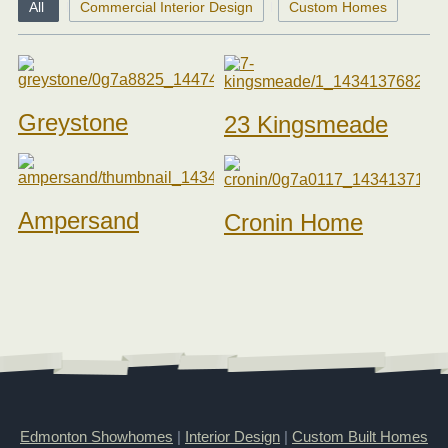
All
Commercial Interior Design
Custom Homes
Greystone
23 Kingsmeade
Ampersand
Cronin Home
Edmonton Showhomes
|
Interior Design
|
Custom Built Homes