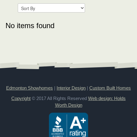
No items found
Edmonton Showhomes
|
Interior Design
|
Custom Built Homes
Copyright
© 2017 All Rights Reserved
Web design: Holds
Worth Design