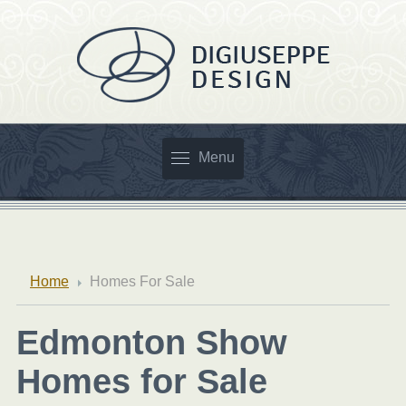
Menu
Home
Homes For Sale
Edmonton Show
Homes for Sale